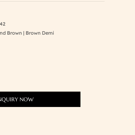
142
 And Brown | Brown Demi
NQUIRY NOW