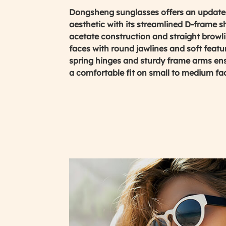
Dongsheng sunglasses offers an updated
aesthetic with its streamlined D-frame s
acetate construction and straight browlin
faces with round jawlines and soft featur
spring hinges and sturdy frame arms ens
a comfortable fit on small to medium fa