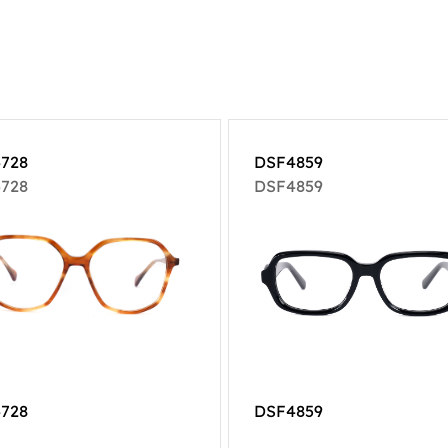
728
DSF4859
728
DSF4859
728
DSF4859