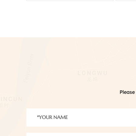
Please 