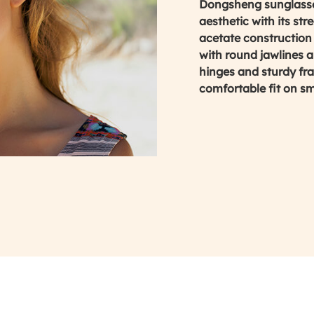
Dongsheng sunglasses
aesthetic with its st
acetate construction 
with round jawlines an
hinges and sturdy fr
comfortable fit on s