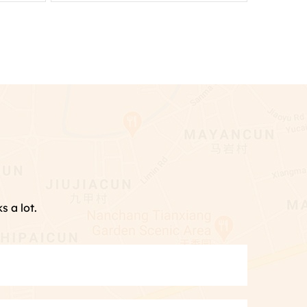
s a lot.