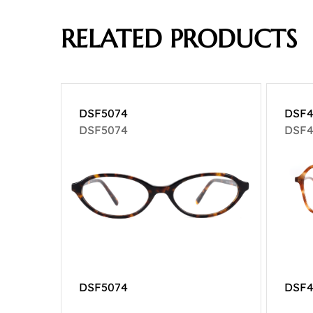
RELATED PRODUCTS
DSF5074
DSF4
DSF5074
DSF4
DSF5074
DSF4