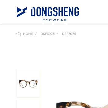
HOME
/
DSF3075
/
DSF3075