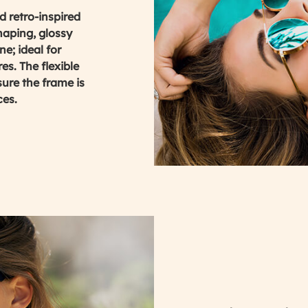
 retro-inspired
haping, glossy
e; ideal for
es. The flexible
ure the frame is
ces.