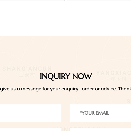
INQUIRY NOW
give us a message for your enquiry . order or advice. Thank