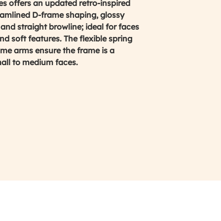
 offers an updated retro-inspired
reamlined D-frame shaping, glossy
and straight browline; ideal for faces
d soft features. The flexible spring
ame arms ensure the frame is a
mall to medium faces.