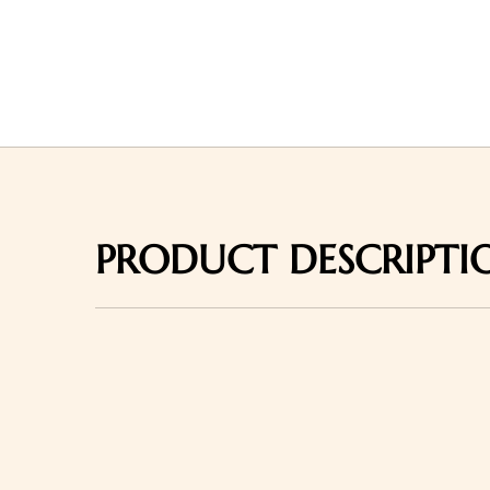
PRODUCT DESCRIPTI