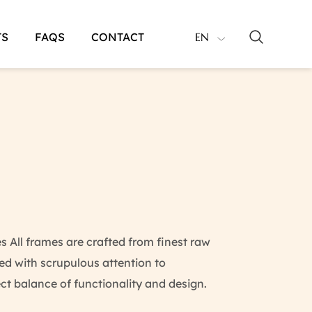
TS
FAQS
CONTACT
EN
All frames are crafted from finest raw
d with scrupulous attention to
ect balance of functionality and design.