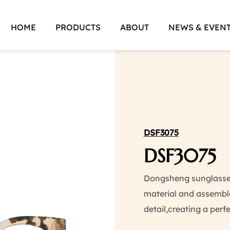
HOME
PRODUCTS
ABOUT
NEWS & EVEN
DSF3075
DSF3075
Dongsheng sunglasses 
material and assemble
detail,creating a perf