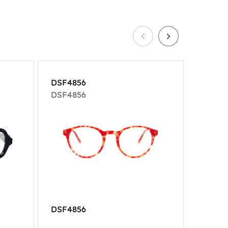
DSF4856
DSF18
DSF4856
DSF18
DSF4856
DSF18