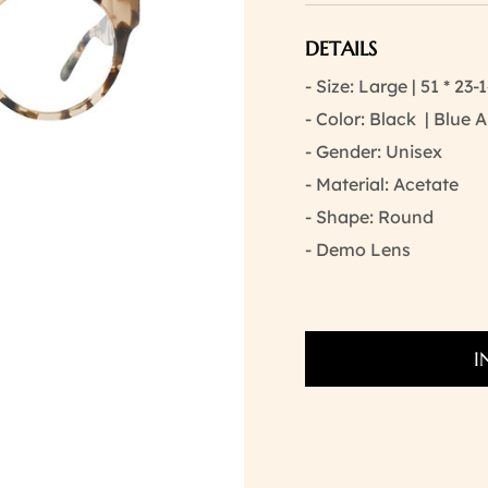
DETAILS
- Size: Large | 51 * 23-
- Color: Black | Blue
- Gender: Unisex
- Material: Acetate
- Shape: Round
- Demo Lens
I